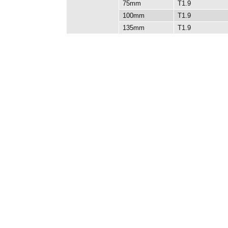
75mm
T1.9
100mm
T1.9
135mm
T1.9