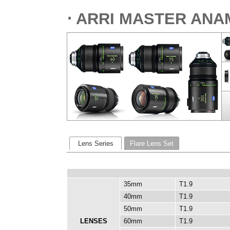
⋅ ARRI MASTER ANA
Lens Series
Flare Lens Set
35mm
T1.9
40mm
T1.9
50mm
T1.9
LENSES
60mm
T1.9