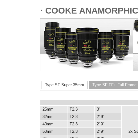
⋅ COOKE ANAMORPHIC/
Type SF Super 35mm
Type SF-FF+ Full Frame
25mm
T2.3
3'
32mm
T2.3
2' 9"
40mm
T2.3
2' 9"
50mm
T2.3
2' 9"
2x S