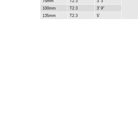
75mm
T2.3
3' 3"
100mm
T2.3
3' 9"
135mm
T2.3
5'