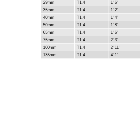
29mm
T1.4
1' 6"
35mm
T1.4
1' 2"
40mm
T1.4
1' 4"
50mm
T1.4
1' 8"
65mm
T1.4
1' 6"
75mm
T1.4
2' 3"
100mm
T1.4
2' 11"
135mm
T1.4
4' 1"