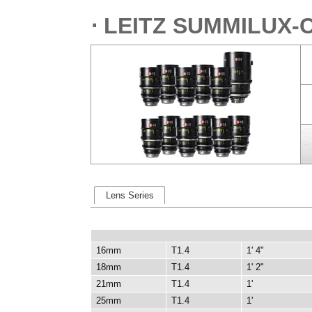
⋅ LEITZ SUMMILUX-
Lens Series
16mm
T1.4
1' 4"
18mm
T1.4
1' 2"
21mm
T1.4
1'
25mm
T1.4
1'