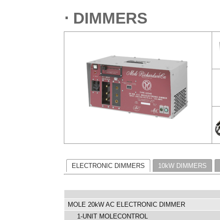
⋅ DIMMERS
ELECTRONIC DIMMERS
10kW DIMMERS
MOLE 20kW AC ELECTRONIC DIMMER
1-UNIT MOLECONTROL