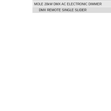
MOLE 20kW DMX AC ELECTRONIC DIMMER
DMX REMOTE SINGLE SLIDER