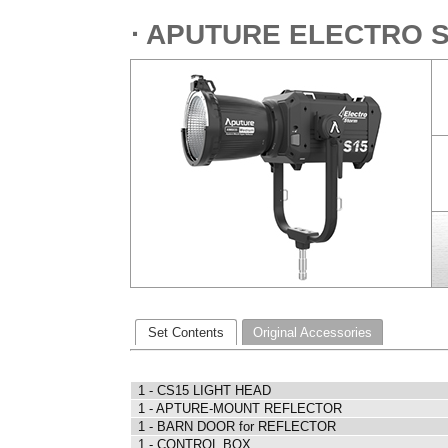
⋅ APUTURE ELECTRO 
Set Contents
Original Accessories
1 - CS15 LIGHT HEAD
1 - APTURE-MOUNT REFLECTOR
1 - BARN DOOR for REFLECTOR
1 - CONTROL BOX