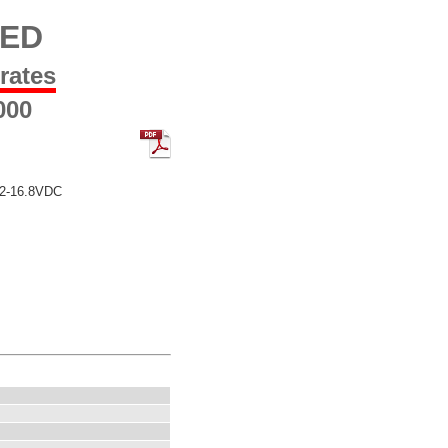
LED
 rates
000
12-16.8VDC