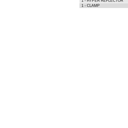
1 - HYPER REFLECTOR
1 - CLAMP