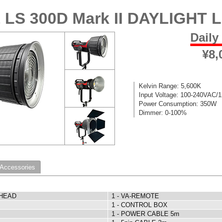
 LS 300D Mark II DAYLIGHT 
Daily
¥8,
Kelvin Range: 5,600K
Input Voltage: 100-240VAC/
Power Consumption: 350W
Dimmer: 0-100%
 Accessories
 HEAD
1 - VA-REMOTE
1 - CONTROL BOX
1 - POWER CABLE 5m