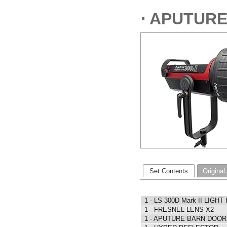
⋅ APUTURE
Set Contents
Original
1 - LS 300D Mark II LIGHT
1 - FRESNEL LENS X2
1 - APUTURE BARN DOOR