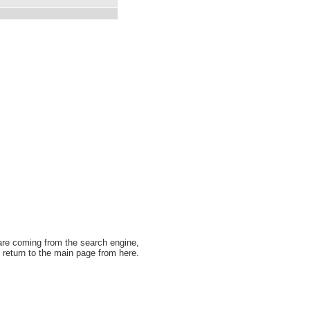
 are coming from the search engine,
 return to the main page from here.