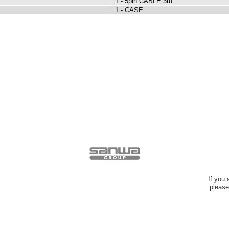
1 - 5pin CABLE 3m
1 - CASE
If you
please