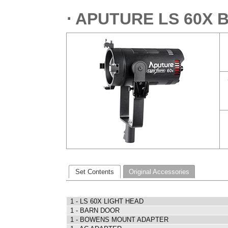
⋅ APUTURE LS 60X 
Set Contents
Original Accessories
1 - LS 60X LIGHT HEAD
1 - BARN DOOR
1 - BOWENS MOUNT ADAPTER